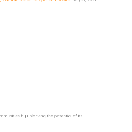
munities by unlocking the potential of its