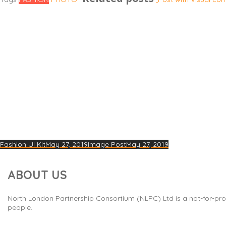
Fashion UI Kit
May 27, 2019
Image Post
May 27, 2019
ABOUT US
North London Partnership Consortium (NLPC) Ltd is a not-for-prof
people.