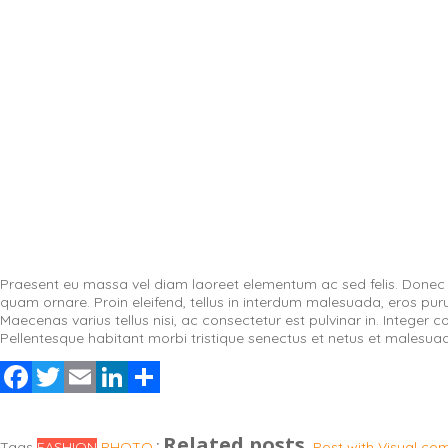
Praesent eu massa vel diam laoreet elementum ac sed felis. Donec su
quam ornare. Proin eleifend, tellus in interdum malesuada, eros purus 
Maecenas varius tellus nisi, ac consectetur est pulvinar in. Integer 
Pellentesque habitant morbi tristique senectus et netus et malesua
Facebook
Twitter
Email
LinkedIn
Share
Related posts
Tags
FASHION
PHOTO
Post with Visual c