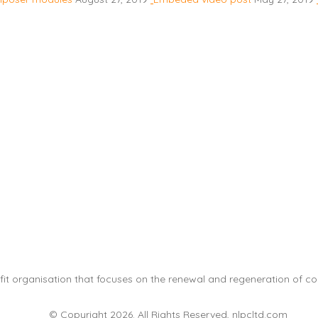
it organisation that focuses on the renewal and regeneration of com
© Copyright 2026. All Rights Reserved, nlpcltd.com