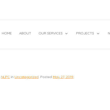
HOME
ABOUT
OUR SERVICES
PROJECTS
N
NLPC
in
Uncategorized
.
Posted
May 27, 2019