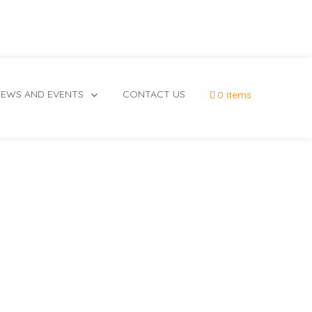
EWS AND EVENTS
CONTACT US
0 items