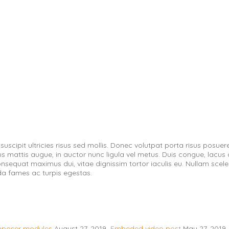
scipit ultricies risus sed mollis. Donec volutpat porta risus posuer
mattis augue, in auctor nunc ligula vel metus. Duis congue, lacus quis 
consequat maximus dui, vitae dignissim tortor iaculis eu. Nullam scel
da fames ac turpis egestas.
omposer modules
August 27, 2019
Embeded video post
May 27, 2019