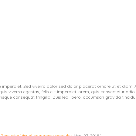
e imperdiet. Sed viverra dolor sed dolor placerat ornare ut et diam
viverra egestas, felis elit imperdiet lorem, quis consectetur odio lib
erisque consequat fringilla. Duis leo libero, accumsan gravida tincidu
Post with Visual composer modules
May 27, 2019