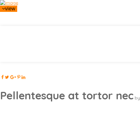
view
Pellentesque at tortor nec
by