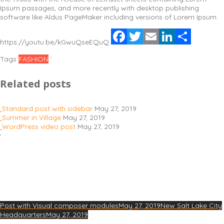
Ipsum passages, and more recently with desktop publishing
software like Aldus PageMaker including versions of Lorem Ipsum.
Facebook
Twitter
Email
LinkedIn
Share
https://youtu.be/kGwuQseEQuQ
Tags
FASHION
Related posts
Standard post with sidebar
May 27, 2019
Summer in Village
May 27, 2019
WordPress video post
May 27, 2019
Post with Visual composer modules
May 27, 2019
New Salt Lake City
Headquarters
May 27, 2019