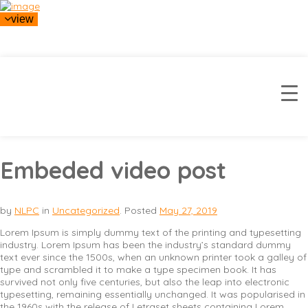
view
Embeded video post
by
NLPC
in
Uncategorized
.
Posted
May 27, 2019
Lorem Ipsum is simply dummy text of the printing and typesetting
industry. Lorem Ipsum has been the industry’s standard dummy
text ever since the 1500s, when an unknown printer took a galley of
type and scrambled it to make a type specimen book. It has
survived not only five centuries, but also the leap into electronic
typesetting, remaining essentially unchanged. It was popularised in
the 1960s with the release of Letraset sheets containing Lorem