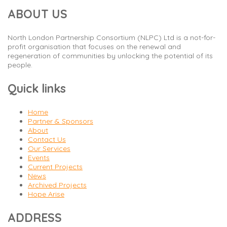
ABOUT US
North London Partnership Consortium (NLPC) Ltd is a not-for-
profit organisation that focuses on the renewal and
regeneration of communities by unlocking the potential of its
people.
Quick links
Home
Partner & Sponsors
About
Contact Us
Our Services
Events
Current Projects
News
Archived Projects
Hope Arise
ADDRESS