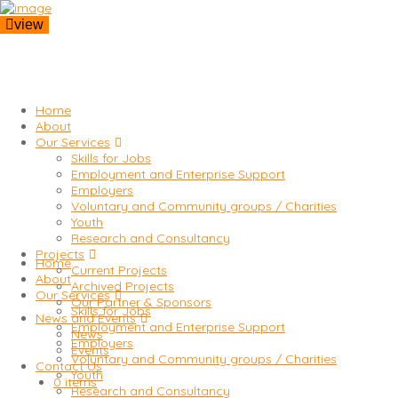
view
Home
About
Our Services
Skills for Jobs
Employment and Enterprise Support
Employers
Voluntary and Community groups / Charities
Youth
Research and Consultancy
Projects
Home
Current Projects
About
Archived Projects
Our Services
Our Partner & Sponsors
Skills for Jobs
News and Events
Employment and Enterprise Support
News
Employers
Events
Voluntary and Community groups / Charities
Contact Us
Youth
0 items
Research and Consultancy