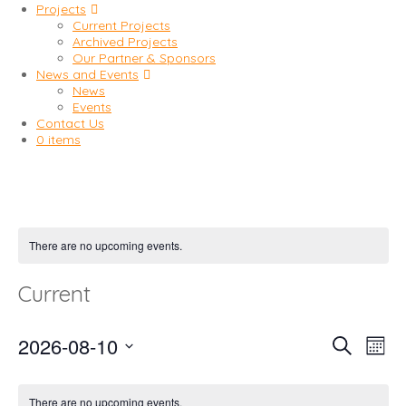
Projects
Current Projects
Archived Projects
Our Partner & Sponsors
News and Events
News
Events
Contact Us
0 items
There are no upcoming events.
Current
2026-08-10
Event
Eve
Search
Mont
Vi
Select
Searc
date.
Nav
There are no upcoming events.