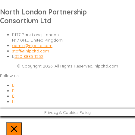
North London Partnership
Consortium Ltd
177 Park Lane, London
N17 0HJ, United Kingdom
admin@nlpcltd.com
staff@nlpcltd.com
020 8885 1252
© Copyright 2026. All Rights Reserved, nlpcltd.com
Follow us:
Privacy & Cookies Policy