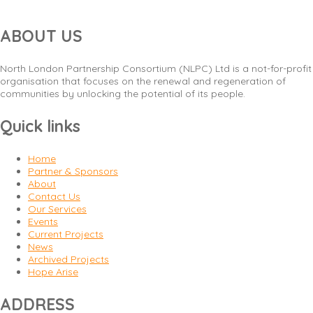
ABOUT US
North London Partnership Consortium (NLPC) Ltd is a not-for-profit
organisation that focuses on the renewal and regeneration of
communities by unlocking the potential of its people.
Quick links
Home
Partner & Sponsors
About
Contact Us
Our Services
Events
Current Projects
News
Archived Projects
Hope Arise
ADDRESS