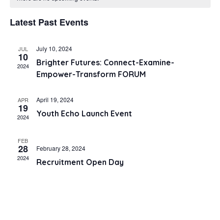
and
Latest Past Events
Views
Navig
July 10, 2024
JUL
10
Brighter Futures: Connect-Examine-
2024
Empower-Transform FORUM
April 19, 2024
APR
19
Youth Echo Launch Event
2024
FEB
28
February 28, 2024
2024
Recruitment Open Day