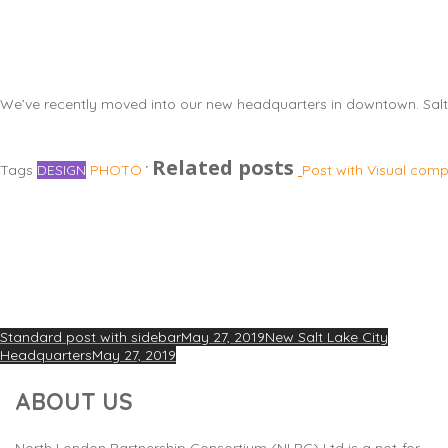
We’ve recently moved into our new headquarters in downtown. Salt
Related posts
Tags
DESIGN
PHOTO
Post with Visual com
Standard post with sidebar
May 27, 2019
New Salt Lake City
Headquarters
May 27, 2019
ABOUT US
North London Partnership Consortium (NLPC) Ltd is a not-for-