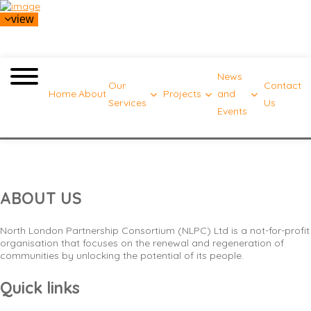
view
News
Our
Contact
Home
About
Projects
and
Services
Us
Events
Standard menu
ABOUT US
North London Partnership Consortium (NLPC) Ltd is a not-for-profit
organisation that focuses on the renewal and regeneration of
communities by unlocking the potential of its people.
Quick links