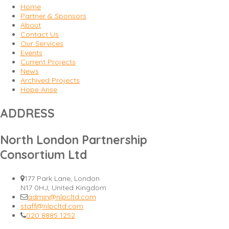
Home
Partner & Sponsors
About
Contact Us
Our Services
Events
Current Projects
News
Archived Projects
Hope Arise
ADDRESS
North London Partnership
Consortium Ltd
177 Park Lane, London
N17 0HJ, United Kingdom
admin@nlpcltd.com
staff@nlpcltd.com
020 8885 1252