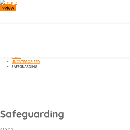
view
HOME
SHOP
UNCATEGORIZED
SAFEGUARDING
Safeguarding
£
10.00