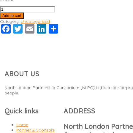
Safeguarding
quantity
Add to cart
Category:
Uncategorized
Facebook
Twitter
Email
LinkedIn
Share
ABOUT US
North London Partnership Consortium (NLPC) Ltd is a not-for-prof
people.
Quick links
ADDRESS
Home
North London Partne
Partner & Sponsors