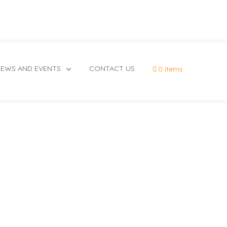
EWS AND EVENTS
CONTACT US
0 items