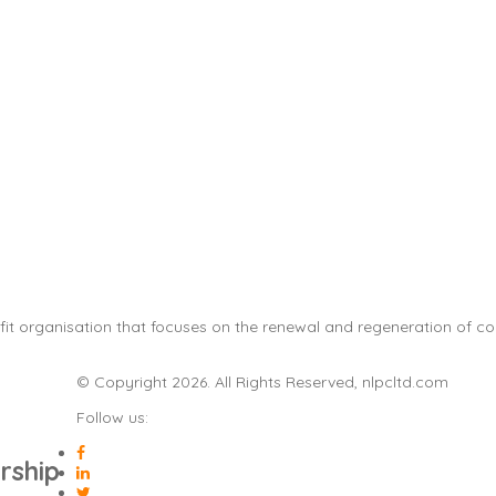
it organisation that focuses on the renewal and regeneration of com
© Copyright 2026. All Rights Reserved, nlpcltd.com
Follow us:
rship