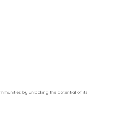
munities by unlocking the potential of its