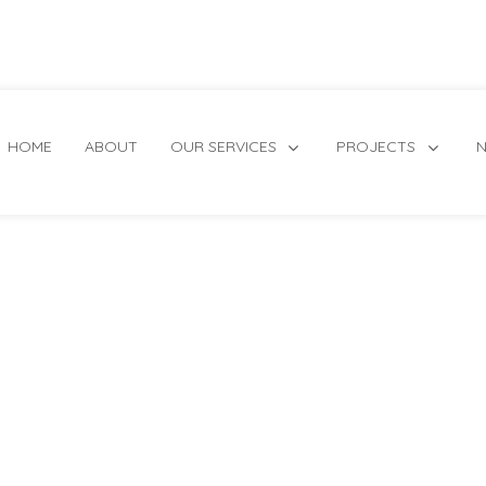
HOME
ABOUT
OUR SERVICES
PROJECTS
N