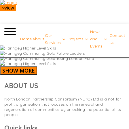
view
News
Our
Contact
Home
About
Projects
and
Services
Us
Events
SHOW MORE
ABOUT US
North London Partnership Consortium (NLPC) Ltd is a not-for-
profit organisation that focuses on the renewal and
regeneration of communities by unlocking the potential of its
people.
Quick links