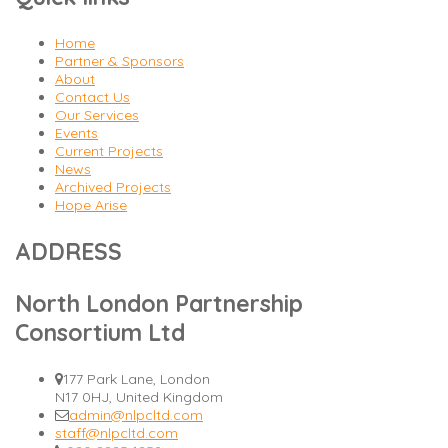
Home
Partner & Sponsors
About
Contact Us
Our Services
Events
Current Projects
News
Archived Projects
Hope Arise
ADDRESS
North London Partnership
Consortium Ltd
177 Park Lane, London
N17 0HJ, United Kingdom
admin@nlpcltd.com
staff@nlpcltd.com