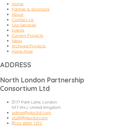
Home
Partner & Sponsors
About
Contact Us
Our Services
Events
Current Projects
News
Archived Projects
Hope Arise
ADDRESS
North London Partnership
Consortium Ltd
177 Park Lane, London
N17 0HJ, United Kingdom
admin@nlpcltd.com
staff@nlpcltd.com
020 8885 1252