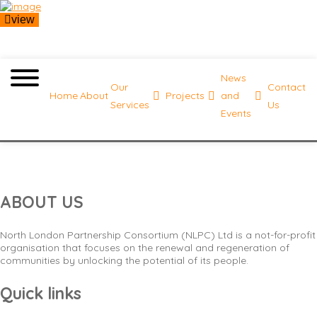
view
News
Our
Contact
Home
About
Projects
and
Services
Us
Events
Minimalistic menu
ABOUT US
North London Partnership Consortium (NLPC) Ltd is a not-for-profit
organisation that focuses on the renewal and regeneration of
communities by unlocking the potential of its people.
Quick links