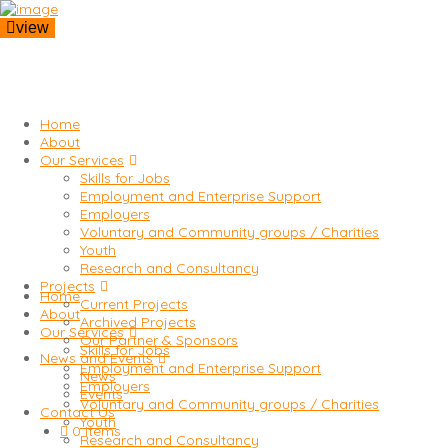
view
Home
About
Our Services
Skills for Jobs
Employment and Enterprise Support
Employers
Voluntary and Community groups / Charities
Youth
Research and Consultancy
Projects
Home
Current Projects
About
Archived Projects
Our Services
Our Partner & Sponsors
Skills for Jobs
News and Events
Employment and Enterprise Support
News
Employers
Events
Voluntary and Community groups / Charities
Contact Us
Youth
0 items
Research and Consultancy