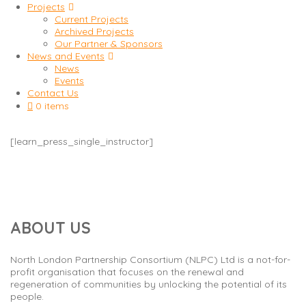
Projects
Current Projects
Archived Projects
Our Partner & Sponsors
News and Events
News
Events
Contact Us
0 items
[learn_press_single_instructor]
ABOUT US
North London Partnership Consortium (NLPC) Ltd is a not-for-
profit organisation that focuses on the renewal and
regeneration of communities by unlocking the potential of its
people.