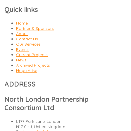
Quick links
Home
Partner & Sponsors
About
Contact Us
Our Services
Events
Current Projects
News
Archived Projects
Hope Arise
ADDRESS
North London Partnership
Consortium Ltd
177 Park Lane, London
N17 0HJ, United Kingdom