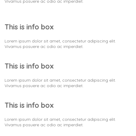
Vivamus posuere ac odio ac imperdiet.
This is info box
Lorem ipsum dolor sit amet, consectetur adipiscing elit.
Vivamus posuere ac odio ac imperdiet.
This is info box
Lorem ipsum dolor sit amet, consectetur adipiscing elit.
Vivamus posuere ac odio ac imperdiet.
This is info box
Lorem ipsum dolor sit amet, consectetur adipiscing elit.
Vivamus posuere ac odio ac imperdiet.