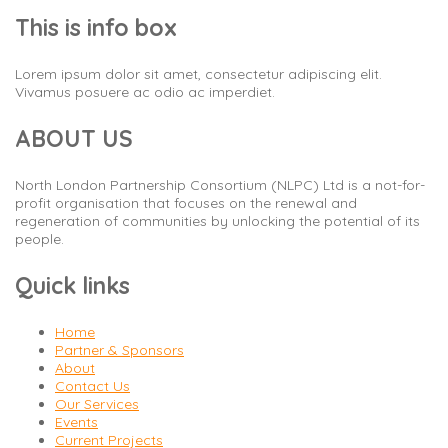
This is info box
Lorem ipsum dolor sit amet, consectetur adipiscing elit.
Vivamus posuere ac odio ac imperdiet.
ABOUT US
North London Partnership Consortium (NLPC) Ltd is a not-for-
profit organisation that focuses on the renewal and
regeneration of communities by unlocking the potential of its
people.
Quick links
Home
Partner & Sponsors
About
Contact Us
Our Services
Events
Current Projects