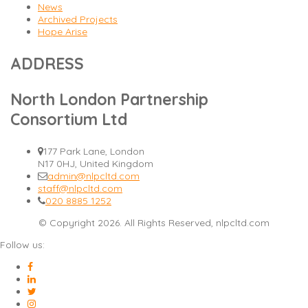
News
Archived Projects
Hope Arise
ADDRESS
North London Partnership
Consortium Ltd
177 Park Lane, London
N17 0HJ, United Kingdom
admin@nlpcltd.com
staff@nlpcltd.com
020 8885 1252
© Copyright 2026. All Rights Reserved, nlpcltd.com
Follow us: