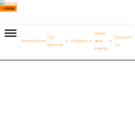
view
News
Our
Contact
Home
About
Projects
and
Services
Us
Events