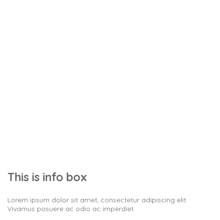
Info box
Stunning things
This is info box
Lorem ipsum dolor sit amet, consectetur adipiscing elit.
Vivamus posuere ac odio ac imperdiet.