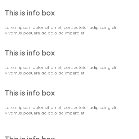
This is info box
Lorem ipsum dolor sit amet, consectetur adipiscing elit.
Vivamus posuere ac odio ac imperdiet.
This is info box
Lorem ipsum dolor sit amet, consectetur adipiscing elit.
Vivamus posuere ac odio ac imperdiet.
This is info box
Lorem ipsum dolor sit amet, consectetur adipiscing elit.
Vivamus posuere ac odio ac imperdiet.