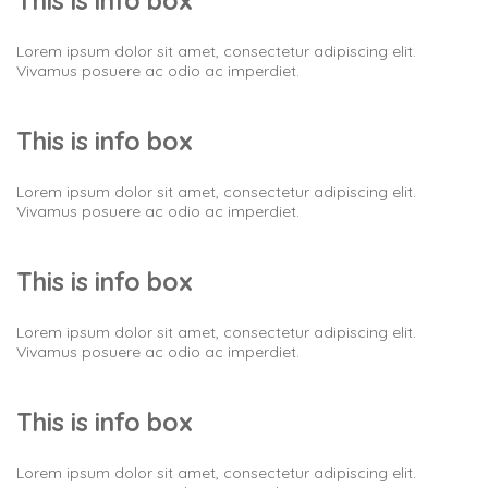
This is info box
Lorem ipsum dolor sit amet, consectetur adipiscing elit.
Vivamus posuere ac odio ac imperdiet.
This is info box
Lorem ipsum dolor sit amet, consectetur adipiscing elit.
Vivamus posuere ac odio ac imperdiet.
This is info box
Lorem ipsum dolor sit amet, consectetur adipiscing elit.
Vivamus posuere ac odio ac imperdiet.
This is info box
Lorem ipsum dolor sit amet, consectetur adipiscing elit.