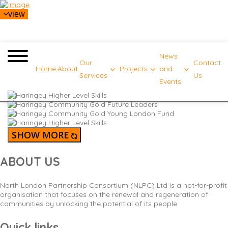
view
News
Our
Contact
Home
About
Projects
and
Services
Us
Events
SHOW MORE
ABOUT US
North London Partnership Consortium (NLPC) Ltd is a not-for-profit
organisation that focuses on the renewal and regeneration of
communities by unlocking the potential of its people.
Quick links