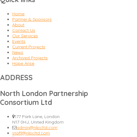
Home
Partner & Sponsors
About
Contact Us
Our Services
Events
Current Projects
News
Archived Projects
Hope Arise
ADDRESS
North London Partnership
Consortium Ltd
177 Park Lane, London
N17 0HJ, United Kingdom
admin@nlpcltd.com
staff@nlpcltd.com