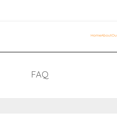
Home
About
Our
FAQ