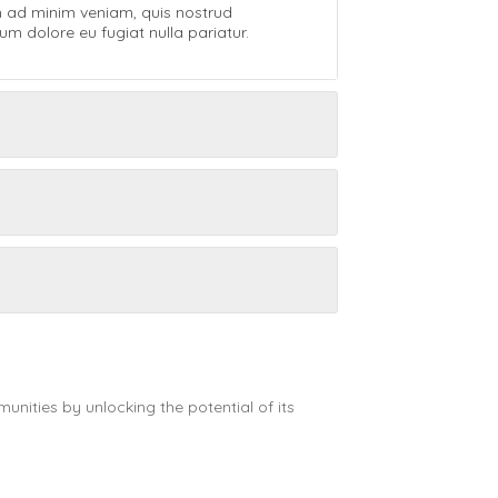
m ad minim veniam, quis nostrud
um dolore eu fugiat nulla pariatur.
nities by unlocking the potential of its