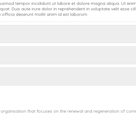
 eiusmod tempor incididunt ut labore et dolore magna aliqua. Ut eni
t. Duis aute irure dolor in reprehenderit in voluptate velit esse cill
 officia deserunt mollit anim id est laborum.
 organisation that focuses on the renewal and regeneration of commu