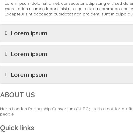
Lorem ipsum dolor sit amet, consectetur adipiscing elit, sed do
exercitation ullamco laboris nisi ut aliquip ex ea commodo consequa
Excepteur sint occaecat cupidatat non proident, sunt in culpa qui
Lorem ipsum
Lorem ipsum
Lorem ipsum
ABOUT US
North London Partnership Consortium (NLPC) Ltd is a not-for-profit
people.
Quick links