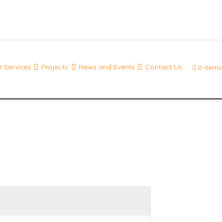
 Services
Projects
News and Events
Contact Us
0 items