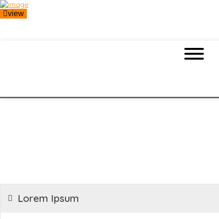
view
Lorem Ipsum