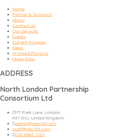
Home
Partner & Sponsors
About
Contact Us
Our Services
Events
Current Projects
News
Archived Projects
Hope Arise
ADDRESS
North London Partnership
Consortium Ltd
177 Park Lane, London
N17 0HJ, United Kingdom
admin@nlpcltd.com
staff@nlpcltd.com
020 8885 1252