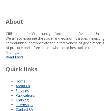
About
CIRU stands for Community Information and Research Unit.
We aim to examine the social and economic issues impacting
communities, demonstrate the effectiveness of good models
of practice and inform those who could best utilise our
findings.
Read More
Quick links
Home
About us
Services
Publications
Training
Internships
Contact Us