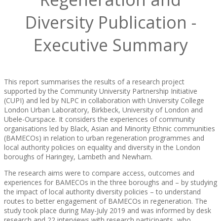
Diversity Publication -
Executive Summary
This report summarises the results of a research project
supported by the Community University Partnership Initiative
(CUPI) and led by NLPC in collaboration with University College
London Urban Laboratory, Birkbeck, University of London and
Ubele-Ourspace. It considers the experiences of community
organisations led by Black, Asian and Minority Ethnic communities
(BAMECOs) in relation to urban regeneration programmes and
local authority policies on equality and diversity in the London
boroughs of Haringey, Lambeth and Newham.
The research aims were to compare access, outcomes and
experiences for BAMECOs in the three boroughs and – by studying
the impact of local authority diversity policies – to understand
routes to better engagement of BAMECOs in regeneration. The
study took place during May-July 2019 and was informed by desk
research and 22 interviews with research participants, who