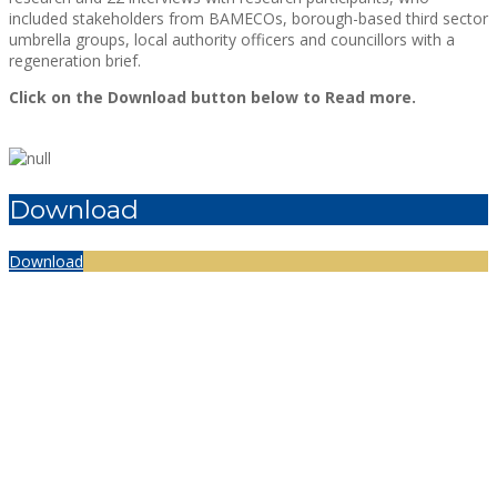
included stakeholders from BAMECOs, borough-based third sector
umbrella groups, local authority officers and councillors with a
regeneration brief.
Click on the Download button below to Read more.
Download
Download