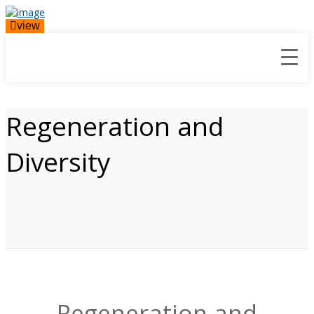
view
Regeneration and
Diversity
Regeneration and