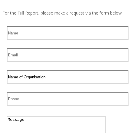
For the Full Report, please make a request via the form below.