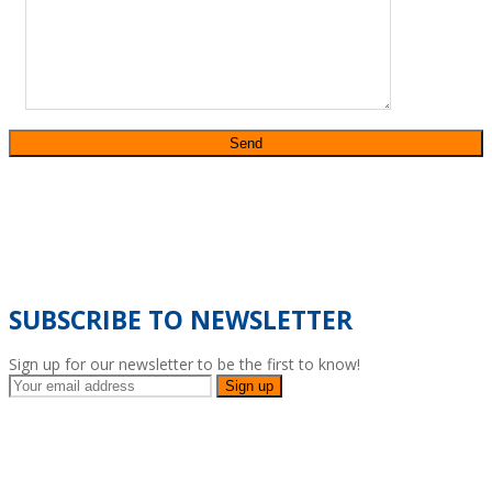
SUBSCRIBE TO NEWSLETTER
Sign up for our newsletter to be the first to know!