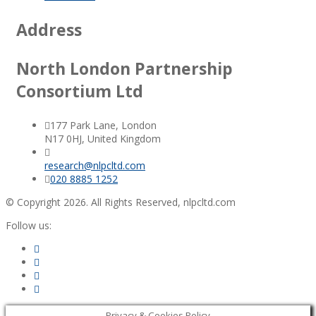
Address
North London Partnership
Consortium Ltd
177 Park Lane, London
N17 0HJ, United Kingdom
research@nlpcltd.com
020 8885 1252
© Copyright 2026. All Rights Reserved, nlpcltd.com
Follow us:
Privacy & Cookies Policy