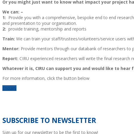
Or you might just want to know what impact your project ha
We can: –
1:
Provide you with a comprehensive, bespoke end to end research an
and presentation to your organisation.
2:
provide training, mentorship and reports
Train:
We can train your staff/trustees/volunteers/service users with
Mentor:
Provide mentors through our databank of researchers to p
Report:
CIRU experienced researchers will write the final research r
Whatever it is, CIRU can support you and would like to hear 
For more information, click the button below
Enquiry
SUBSCRIBE TO NEWSLETTER
Sign up for our newsletter to be the first to know!