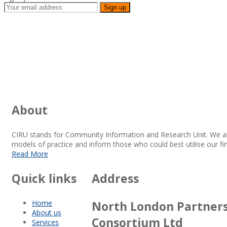
About
CIRU stands for Community Information and Research Unit. We a
models of practice and inform those who could best utilise our fi
Read More
Quick links
Address
Home
North London Partner
About us
Consortium Ltd
Services