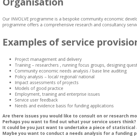
Organisation
Our INVOLVE programme is a bespoke community economic developme
programme offers a comprehensive research and consultancy servic
Examples of service provisio
Project management and delivery
Training – researchers , running focus groups, designing ques
Community economic needs analysis / base line auditing
Policy analysis – local/ regional/ national
Impact assessments of projects
Models of good practice
Employment, training and enterprise issues
Service user feedback
Needs and evidence basis for funding applications
Are there issues you would like to consult on or research m
Perhaps you want to find out what your service users think?
It could be you just want to undertake a piece of statistical
Maybe you want to conduct a needs analysis for a funding p