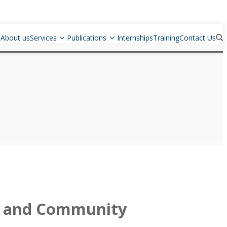
e
About us
Services
Publications
Internships
Training
Contact Us
ry and Community