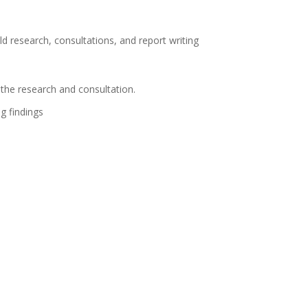
d research, consultations, and report writing
 the research and consultation.
g findings