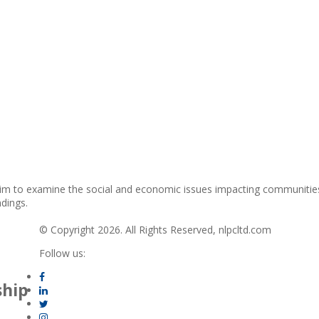
im to examine the social and economic issues impacting communities
ndings.
© Copyright 2026. All Rights Reserved, nlpcltd.com
Follow us:
ship