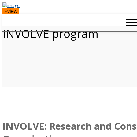
view
INVOLVE program
INVOLVE: Research and Cons