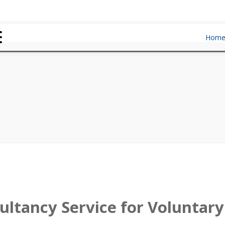
Hom
ultancy Service for Volunta