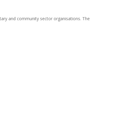
ary and community sector organisations. The