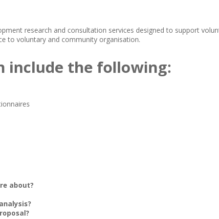
nt research and consultation services designed to support volunt
e to voluntary and community organisation.
n include the following:
tionnaires
ore about?
 analysis?
roposal?