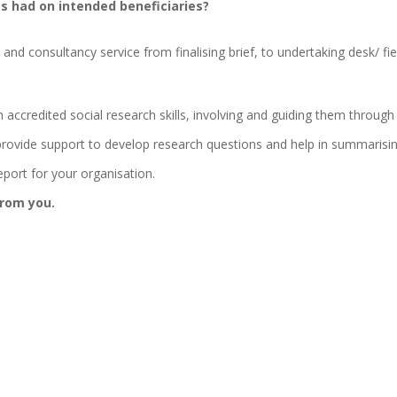
s had on intended beneficiaries?
d consultancy service from finalising brief, to undertaking desk/ fiel
 accredited social research skills, involving and guiding them through
rovide support to develop research questions and help in summarisin
eport for your organisation.
from you.