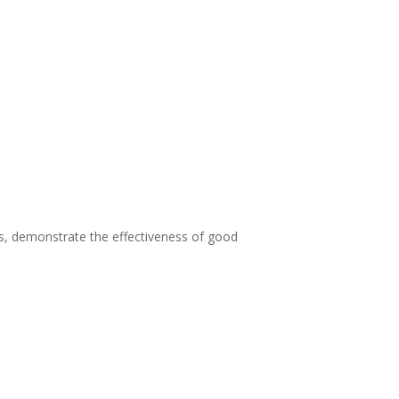
, demonstrate the effectiveness of good