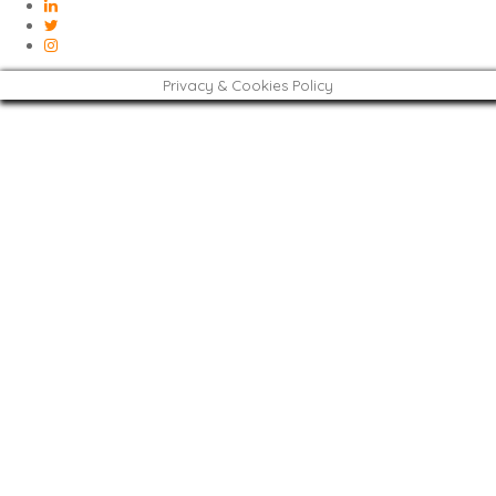
Privacy & Cookies Policy