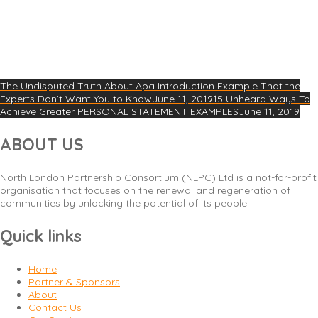
The Undisputed Truth About Apa Introduction Example That the
Experts Don’t Want You to Know
June 11, 2019
15 Unheard Ways To
Achieve Greater PERSONAL STATEMENT EXAMPLES
June 11, 2019
ABOUT US
North London Partnership Consortium (NLPC) Ltd is a not-for-profit
organisation that focuses on the renewal and regeneration of
communities by unlocking the potential of its people.
Quick links
Home
Partner & Sponsors
About
Contact Us