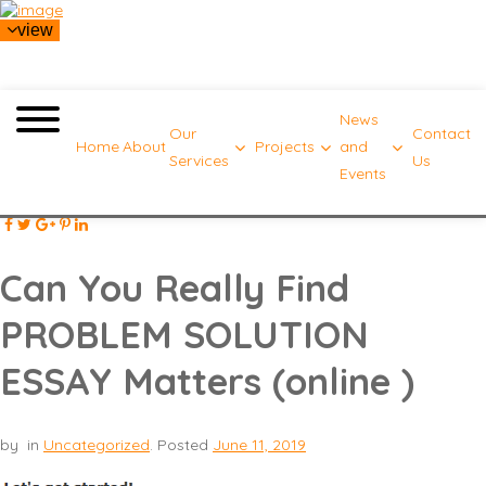
view
News
Our
Contact
Home
About
Projects
and
Services
Us
Events
Can You Really Find
PROBLEM SOLUTION
ESSAY Matters (online )
by
in
Uncategorized
.
Posted
June 11, 2019