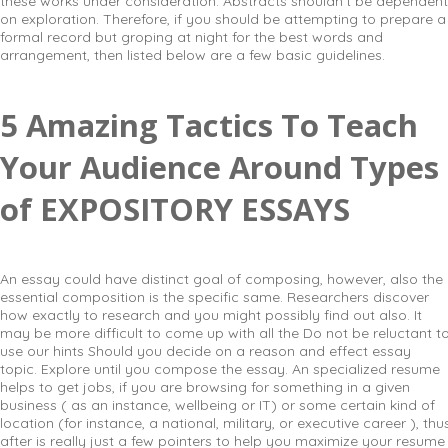
these works under consideration. Abstracts shouldn’t be dependent
on exploration. Therefore, if you should be attempting to prepare a
formal record but groping at night for the best words and
arrangement, then listed below are a few basic guidelines.
5 Amazing Tactics To Teach
Your Audience Around Types
of EXPOSITORY ESSAYS
An essay could have distinct goal of composing, however, also the
essential composition is the specific same. Researchers discover
how exactly to research and you might possibly find out also. It
may be more difficult to come up with all the Do not be reluctant t
use our hints Should you decide on a reason and effect essay
topic. Explore until you compose the essay. An specialized resume
helps to get jobs, if you are browsing for something in a given
business ( as an instance, wellbeing or IT) or some certain kind of
location (for instance, a national, military, or executive career ), thu
after is really just a few pointers to help you maximize your resume