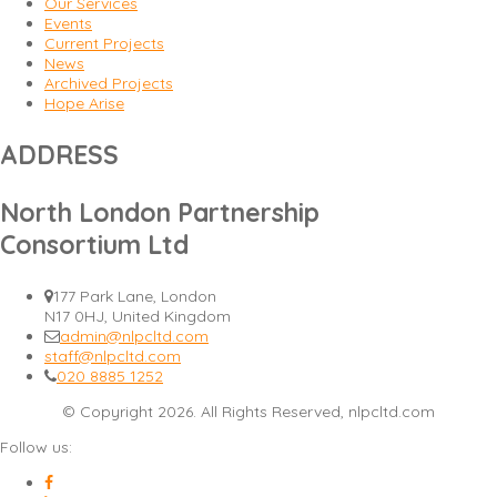
Our Services
Events
Current Projects
News
Archived Projects
Hope Arise
ADDRESS
North London Partnership
Consortium Ltd
177 Park Lane, London
N17 0HJ, United Kingdom
admin@nlpcltd.com
staff@nlpcltd.com
020 8885 1252
© Copyright 2026. All Rights Reserved, nlpcltd.com
Follow us: