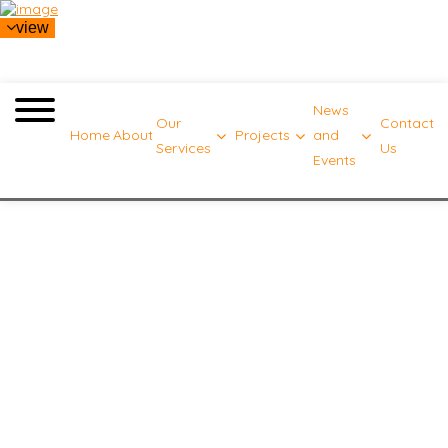
view
News
Our
Contact
Home
About
Projects
and
Services
Us
Events