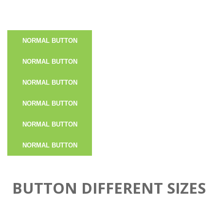
NORMAL BUTTON
NORMAL BUTTON
NORMAL BUTTON
NORMAL BUTTON
NORMAL BUTTON
NORMAL BUTTON
BUTTON DIFFERENT SIZES