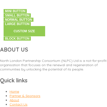
MINI BUTTON
SMALL BUTTON
NORMAL BUTTON
LARGE BUTTON
CUSTOM SIZE
BLOCK BUTTON
ABOUT US
North London Partnership Consortium (NLPC) Ltd is a not-for-profit
organisation that focuses on the renewal and regeneration of
communities by unlocking the potential of its people.
Quick links
Home
Partner & Sponsors
About
Contact Us