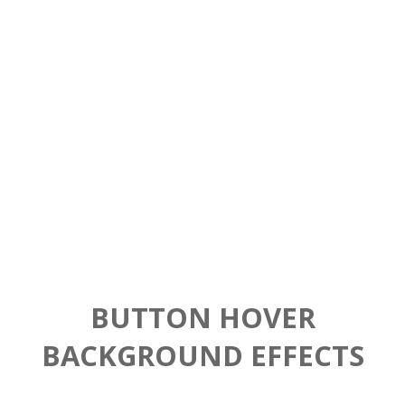
Buttons
Stunning things
BUTTON HOVER
BACKGROUND EFFECTS