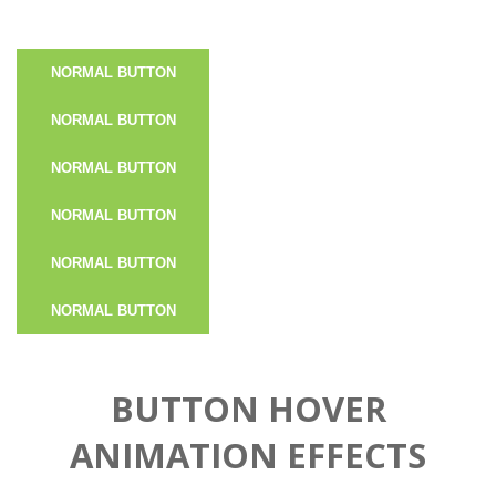
NORMAL BUTTON
NORMAL BUTTON
NORMAL BUTTON
NORMAL BUTTON
NORMAL BUTTON
NORMAL BUTTON
BUTTON HOVER
ANIMATION EFFECTS