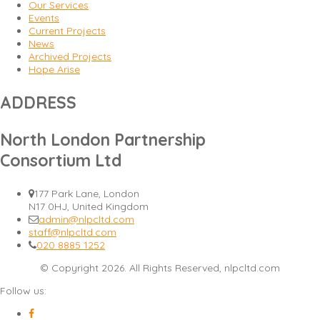
Our Services
Events
Current Projects
News
Archived Projects
Hope Arise
ADDRESS
North London Partnership
Consortium Ltd
177 Park Lane, London
N17 0HJ, United Kingdom
admin@nlpcltd.com
staff@nlpcltd.com
020 8885 1252
© Copyright 2026. All Rights Reserved, nlpcltd.com
Follow us: