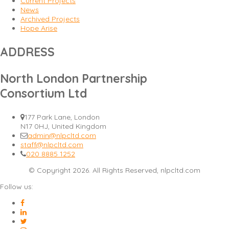
Current Projects
News
Archived Projects
Hope Arise
ADDRESS
North London Partnership
Consortium Ltd
177 Park Lane, London
N17 0HJ, United Kingdom
admin@nlpcltd.com
staff@nlpcltd.com
020 8885 1252
© Copyright 2026. All Rights Reserved, nlpcltd.com
Follow us: