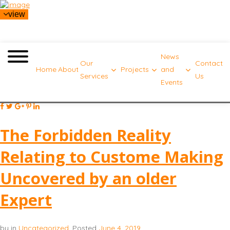
view
News
Our
Contact
Home
About
Projects
and
Services
Us
Events
The Forbidden Reality
Relating to Custome Making
Uncovered by an older
Expert
by
in
Uncategorized
.
Posted
June 4, 2019