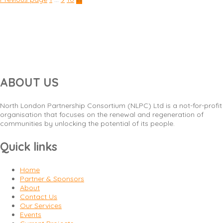
Posts
navigation
ABOUT US
North London Partnership Consortium (NLPC) Ltd is a not-for-profit
organisation that focuses on the renewal and regeneration of
communities by unlocking the potential of its people.
Quick links
Home
Partner & Sponsors
About
Contact Us
Our Services
Events