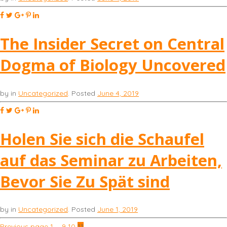
The Insider Secret on Central
Dogma of Biology Uncovered
by
in
Uncategorized
.
Posted
June 4, 2019
Holen Sie sich die Schaufel
auf das Seminar zu Arbeiten,
Bevor Sie Zu Spät sind
by
in
Uncategorized
.
Posted
June 1, 2019
Previous page
1
…
9
10
11