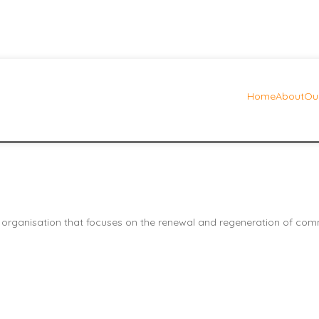
Home
About
Our
eft sidebar icon menu
 organisation that focuses on the renewal and regeneration of commu