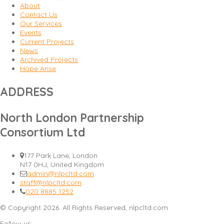
About
Contact Us
Our Services
Events
Current Projects
News
Archived Projects
Hope Arise
ADDRESS
North London Partnership
Consortium Ltd
177 Park Lane, London
N17 0HJ, United Kingdom
admin@nlpcltd.com
staff@nlpcltd.com
020 8885 1252
© Copyright 2026. All Rights Reserved, nlpcltd.com
Follow us: