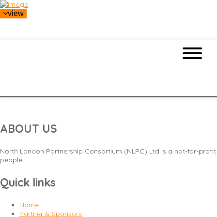
view
L
ABOUT US
North London Partnership Consortium (NLPC) Ltd is a not-for-profit
people.
Quick links
Home
Partner & Sponsors