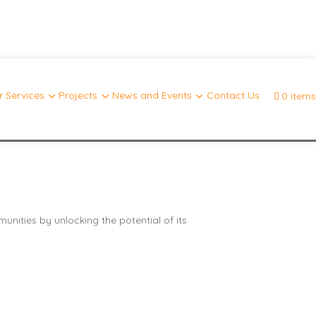
 Services
Projects
News and Events
Contact Us
0 items
nities by unlocking the potential of its