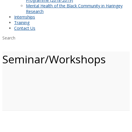
Programme (2018-2019)
Mental Health of the Black Community in Haringey
Research
Internships
Training
Contact Us
Search
Seminar/Workshops