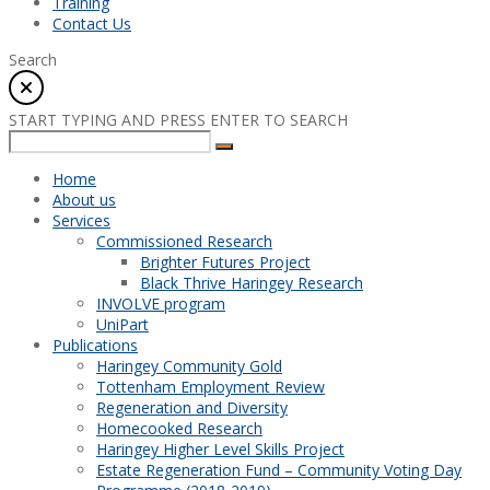
Training
Contact Us
Search
START TYPING AND PRESS ENTER TO SEARCH
Home
About us
Services
Commissioned Research
Brighter Futures Project
Black Thrive Haringey Research
INVOLVE program
UniPart
Publications
Haringey Community Gold
Tottenham Employment Review
Regeneration and Diversity
Homecooked Research
Haringey Higher Level Skills Project
Estate Regeneration Fund – Community Voting Day