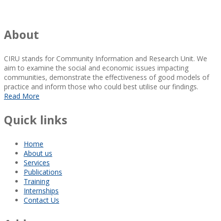
About
CIRU stands for Community Information and Research Unit. We
aim to examine the social and economic issues impacting
communities, demonstrate the effectiveness of good models of
practice and inform those who could best utilise our findings.
Read More
Quick links
Home
About us
Services
Publications
Training
Internships
Contact Us