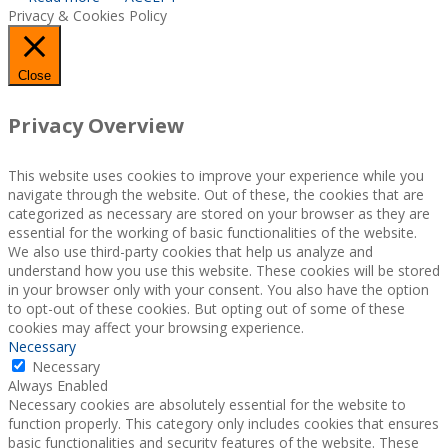
Privacy & Cookies Policy
Close
Privacy Overview
This website uses cookies to improve your experience while you
navigate through the website. Out of these, the cookies that are
categorized as necessary are stored on your browser as they are
essential for the working of basic functionalities of the website.
We also use third-party cookies that help us analyze and
understand how you use this website. These cookies will be stored
in your browser only with your consent. You also have the option
to opt-out of these cookies. But opting out of some of these
cookies may affect your browsing experience.
Necessary
Necessary
Always Enabled
Necessary cookies are absolutely essential for the website to
function properly. This category only includes cookies that ensures
basic functionalities and security features of the website. These