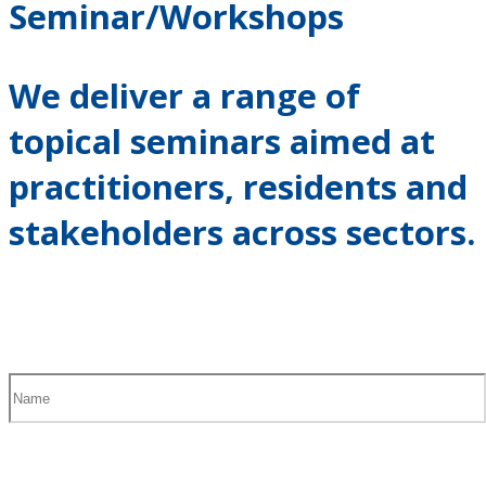
Seminar/Workshops
We deliver a range of
topical seminars aimed at
practitioners, residents and
stakeholders across sectors.