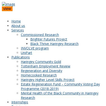
view
Home
About us
Services
Commissioned Research
Brighter Futures Project
Black Thrive Haringey Research
INVOLVE program
UniPart
Publications
Haringey Community Gold
Tottenham Employment Review
Regeneration and Diversity
Homecooked Research
Haringey Higher Level Skills Project
Estate Regeneration Fund – Community Voting Day
Programme (2018-2019)
Mental Health of the Black Community in Haringey
Research
Internships