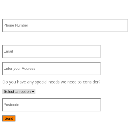
Do you have any special needs we need to consider?