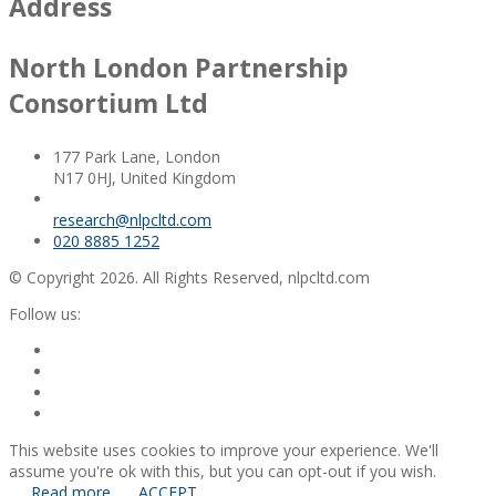
Address
North London Partnership
Consortium Ltd
177 Park Lane, London
N17 0HJ, United Kingdom
research@nlpcltd.com
020 8885 1252
© Copyright 2026. All Rights Reserved, nlpcltd.com
Follow us:
This website uses cookies to improve your experience. We'll
assume you're ok with this, but you can opt-out if you wish.
Read more
ACCEPT