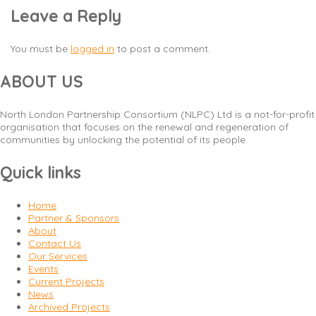
Leave a Reply
You must be
logged in
to post a comment.
ABOUT US
North London Partnership Consortium (NLPC) Ltd is a not-for-profit
organisation that focuses on the renewal and regeneration of
communities by unlocking the potential of its people.
Quick links
Home
Partner & Sponsors
About
Contact Us
Our Services
Events
Current Projects
News
Archived Projects