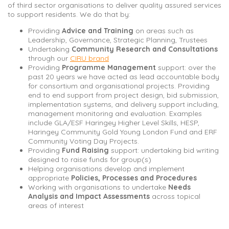
of third sector organisations to deliver quality assured services
to support residents. We do that by:
Providing
Advice and Training
on areas such as
Leadership, Governance, Strategic Planning, Trustees
Undertaking
Community Research and Consultations
through our
CIRU brand
Providing
Programme Management
support: over the
past 20 years we have acted as lead accountable body
for consortium and organisational projects. Providing
end to end support from project design, bid submission,
implementation systems, and delivery support including,
management monitoring and evaluation. Examples
include GLA/ESF Haringey Higher Level Skills, HESP,
Haringey Community Gold Young London Fund and ERF
Community Voting Day Projects.
Providing
Fund Raising
support: undertaking bid writing
designed to raise funds for group(s)
Helping organisations develop and implement
appropriate
Policies, Processes and Procedures
Working with organisations to undertake
Needs
Analysis and Impact Assessments
across topical
areas of interest