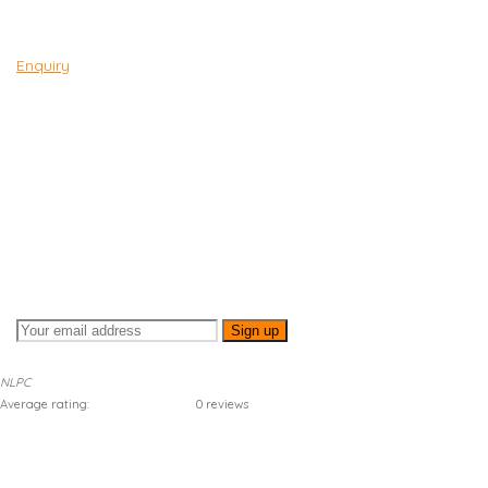
Enquiry
SUBSCRIBE TO
NEWSLETTER
Sign up for our newsletter to stay up to date!
NLPC
Average rating:
0 reviews