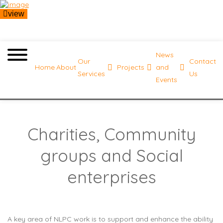
view
News
Our
Contact
Home
About
Projects
and
Services
Us
Events
Charities, Community
groups and Social
enterprises
A key area of NLPC work is to support and enhance the ability