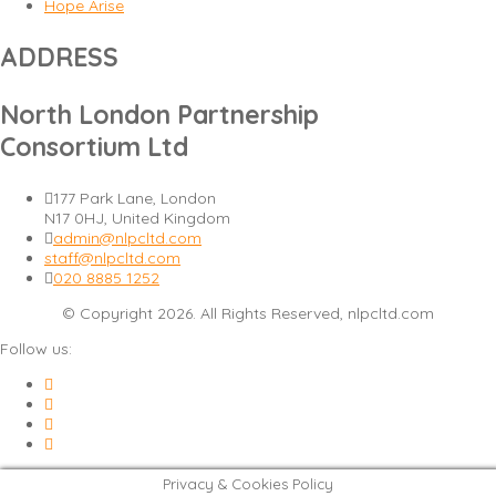
Hope Arise
ADDRESS
North London Partnership
Consortium Ltd
177 Park Lane, London
N17 0HJ, United Kingdom
admin@nlpcltd.com
staff@nlpcltd.com
020 8885 1252
© Copyright 2026. All Rights Reserved, nlpcltd.com
Follow us:
Privacy & Cookies Policy